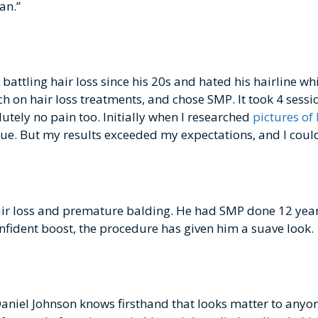
an.”
attling hair loss since his 20s and hated his hairline wh
h on hair loss treatments, and chose SMP. It took 4 sessio
lutely no pain too. Initially when I researched
pictures of
true. But my results exceeded my expectations, and I coul
hair loss and premature balding. He had SMP done 12 yea
onfident boost, the procedure has given him a suave look.
Daniel Johnson knows firsthand that looks matter to anyon