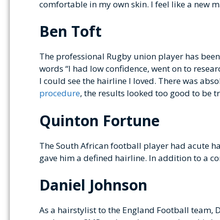
comfortable in my own skin. I feel like a new m
Ben Toft
The professional Rugby union player has been b
words “I had low confidence, went on to researc
I could see the hairline I loved. There was abso
procedure
, the results looked too good to be 
Quinton Fortune
The South African football player had acute 
gave him a defined hairline. In addition to a c
Daniel Johnson
As a hairstylist to the England Football team, 