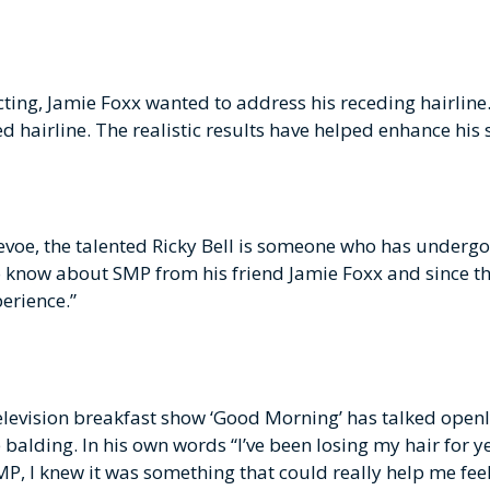
ting, Jamie Foxx wanted to address his receding hairline
 hairline. The realistic results have helped enhance his s
Devoe, the talented Ricky Bell is someone who has under
o know about SMP from his friend Jamie Foxx and since th
perience.”
television breakfast show ‘Good Morning’ has talked openl
lding. In his own words “I’ve been losing my hair for yea
P, I knew it was something that could really help me fee