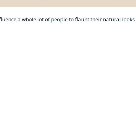
uence a whole lot of people to flaunt their natural looks