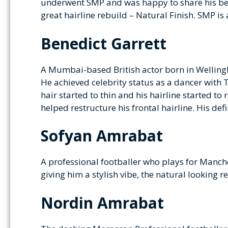
underwent SMP and was happy to share his befo
great hairline rebuild – Natural Finish. SMP is 
Benedict Garrett
A Mumbai-based British actor born in Wellingb
He achieved celebrity status as a dancer with
hair started to thin and his hairline started t
helped restructure his frontal hairline. His de
Sofyan Amrabat
A professional footballer who plays for Manch
giving him a stylish vibe, the natural looking r
Nordin Amrabat