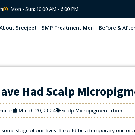
om
Mon - Sun: 10:00 AM - 6:00 PM
About Sreejeet
SMP Treatment Men
Before & Afte
Have Had Scalp Micropigm
mbiar
March 20, 2024
Scalp Micropigmentation
some stage of our lives. It could be a temporary one or a