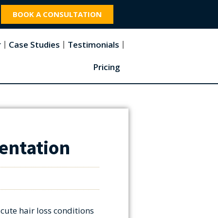
BOOK A CONSULTATION
r
Case Studies
Testimonials
Pricing
entation
cute hair loss conditions