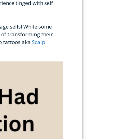
ience tinged with self
mage sells! While some
 of transforming their
lp tattoos aka
Scalp