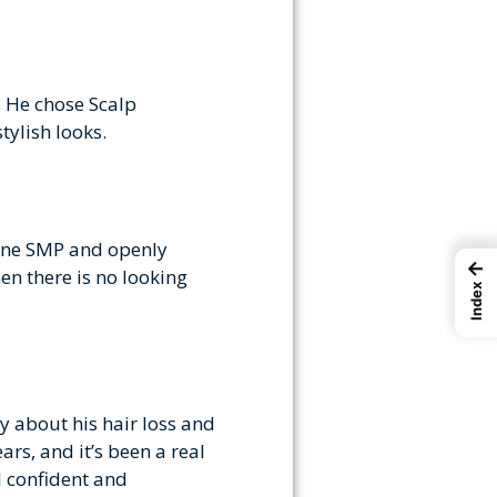
. He chose Scalp
tylish looks.
gone SMP and openly
←
en there is no looking
Index
y about his hair loss and
rs, and it’s been a real
l confident and