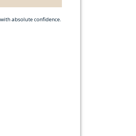
 with absolute confidence.