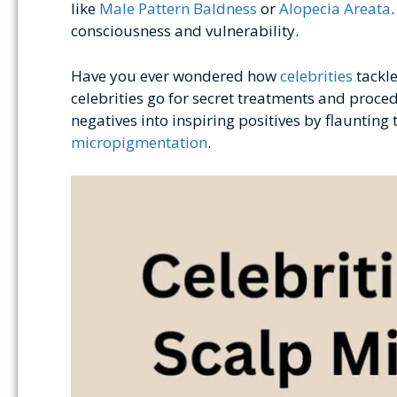
like
Male Pattern Baldness
or
Alopecia Areata
consciousness and vulnerability.
Have you ever wondered how
celebrities
tackle
celebrities go for secret treatments and proced
negatives into inspiring positives by flauntin
micropigmentation
.