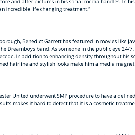
re and after pictures in his social media handles. In hi
an incredible life changing treatment.”
orough, Benedict Garrett has featured in movies like Jaw
 The Dreamboys band. As someone in the public eye 24/7
o recede. In addition to enhancing density throughout his 
fined hairline and stylish looks make him a media magnet 
ester United underwent SMP procedure to have a defined h
esults makes it hard to detect that it is a cosmetic treat