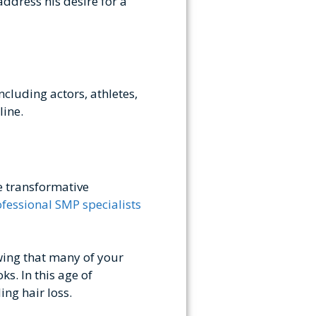
ddress his desire for a
ncluding actors, athletes,
line.
e transformative
fessional SMP specialists
wing that many of your
ks. In this age of
ng hair loss.