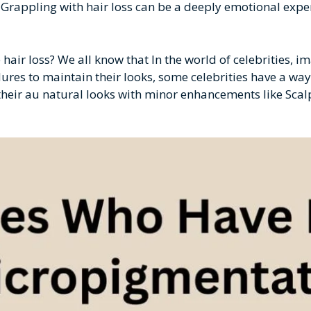
. Grappling with hair loss can be a deeply emotional exper
 hair loss? We all know that In the world of celebrities, i
ures to maintain their looks, some celebrities have a way
g their au natural looks with minor enhancements like Sca