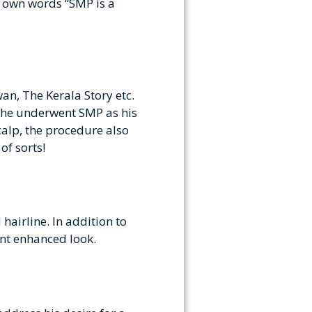
s own words “SMP is a
an, The Kerala Story etc.
, he underwent SMP as his
scalp, the procedure also
of sorts!
airline. In addition to
ment enhanced look.