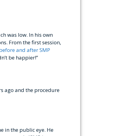
ich was low. In his own
ns. From the first session,
 before and after SMP
dn’t be happier!”
rs ago and the procedure
e in the public eye. He