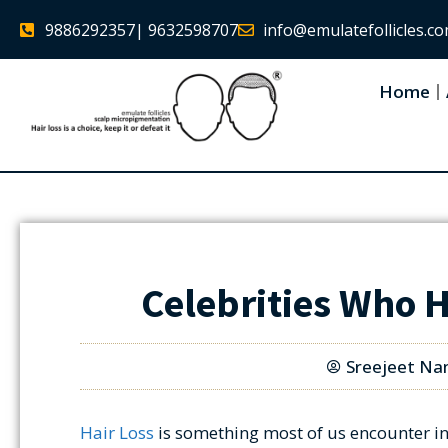
9886292357
| 9632598707
info@emulatefollicles.c
Home
Celebrities Who 
Sreejeet Na
Hair Loss
is something most of us encounter in 