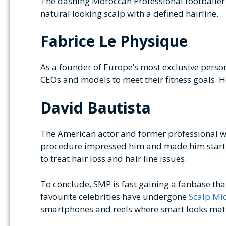
The dashing Moroccan Professional footballer s
natural looking scalp with a defined hairline.
Fabrice Le Physique
As a founder of Europe’s most exclusive persona
CEOs and models to meet their fitness goals. H
David Bautista
The American actor and former professional wr
procedure impressed him and made him start h
to treat hair loss and hair line issues.
To conclude, SMP is fast gaining a fanbase t
favourite celebrities have undergone
Scalp Mi
smartphones and reels where smart looks matter