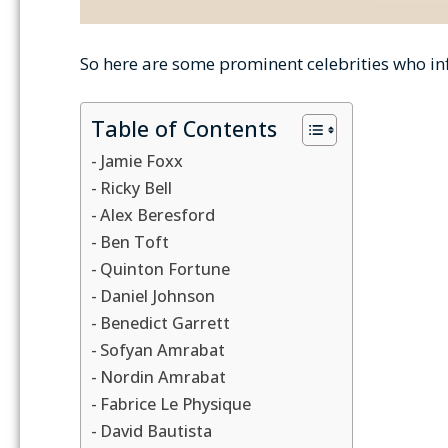
So here are some prominent celebrities who infl
Table of Contents
Jamie Foxx
Ricky Bell
Alex Beresford
Ben Toft
Quinton Fortune
Daniel Johnson
Benedict Garrett
Sofyan Amrabat
Nordin Amrabat
Fabrice Le Physique
David Bautista