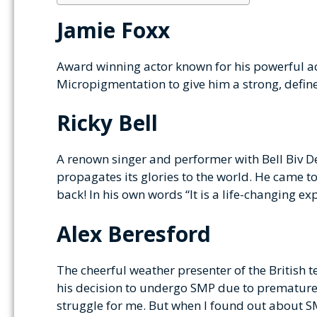
Jamie Foxx
Award winning actor known for his powerful ac
Micropigmentation to give him a strong, defined
Ricky Bell
A renown singer and performer with Bell Biv 
propagates its glories to the world. He came t
back! In his own words “It is a life-changing ex
Alex Beresford
The cheerful weather presenter of the British 
his decision to undergo SMP due to premature ba
struggle for me. But when I found out about SM