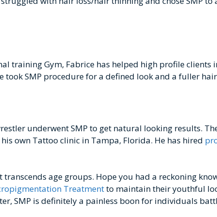
truggled with hair loss/hair thinning and chose SMP to a
l training Gym, Fabrice has helped high profile clients i
e took SMP procedure for a defined look and a fuller hair
estler underwent SMP to get natural looking results. Th
is own Tattoo clinic in Tampa, Florida. He has hired
pro
hat transcends age groups. Hope you had a reckoning kno
cropigmentation Treatment
to maintain their youthful loo
, SMP is definitely a painless boon for individuals battli